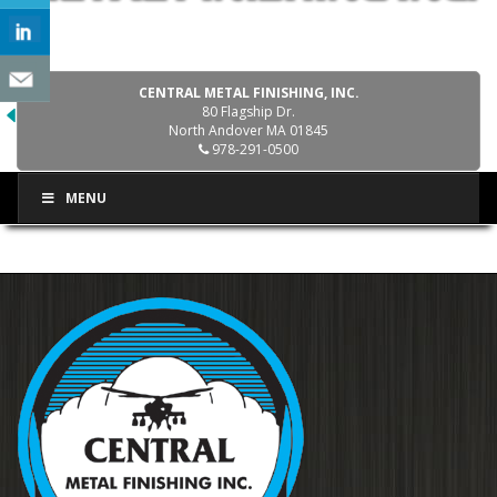
CENTRAL METAL FINISHING, INC.
80 Flagship Dr.
North Andover MA 01845
978-291-0500
MENU