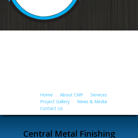
Your source for metal finishing for
all applications…
Home
About CMF
Services
Project Gallery
News & Media
Contact Us
Central Metal Finishing