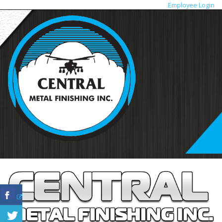
Employee Login