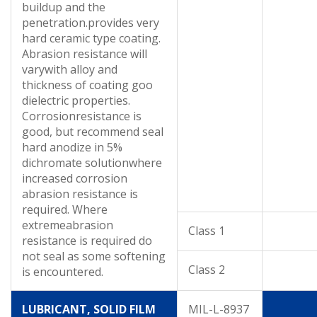
buildup and the
penetration.provides very
hard ceramic type coating.
Abrasion resistance will
varywith alloy and
thickness of coating goo
dielectric properties.
Corrosionresistance is
good, but recommend seal
hard anodize in 5%
dichromate solutionwhere
increased corrosion
abrasion resistance is
required. Where
extremeabrasion
Class 1
resistance is required do
not seal as some softening
Class 2
is encountered.
LUBRICANT, SOLID FILM
MIL-L-8937