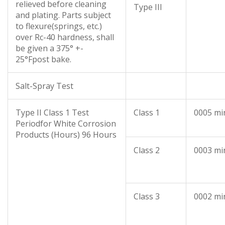
relieved before cleaning
Type III
and plating. Parts subject
to flexure(springs, etc.)
over Rc-40 hardness, shall
be given a 375° +-
25°Fpost bake.
Salt-Spray Test
Type II Class 1 Test
Class 1
0005 mi
Periodfor White Corrosion
Products (Hours) 96 Hours
Class 2
0003 mi
Class 3
0002 mi