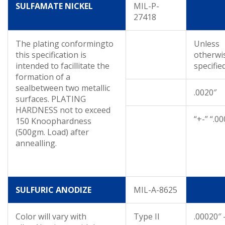
SULFAMATE NICKEL
MIL-P-
27418
The plating conformingto
Unless
this specification is
otherwi
intended to facillitate the
specifie
formation of a
sealbetween two metallic
.0020″
surfaces. PLATING
HARDNESS not to exceed
“+-” “.0
150 Knoophardness
(500gm. Load) after
annealling.
SULFURIC ANODIZE
MIL-A-8625
Color will vary with
Type II
.00020″ 