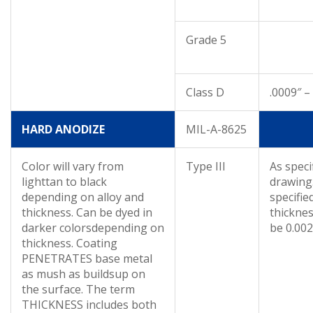
Grade 5
Class D
.0009″ –
HARD ANODIZE
MIL-A-8625
Color will vary from
Type III
As speci
lighttan to black
drawing.
depending on alloy and
specifi
thickness. Can be dyed in
thicknes
darker colorsdepending on
be 0.002
thickness. Coating
PENETRATES base metal
as mush as buildsup on
the surface. The term
THICKNESS includes both