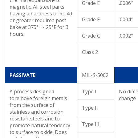
Grade E
.0006″
magnetic. All steel parts
having a hardness of Rc-40
Grade F
.0004″
or greater requirea post
bake at 375° +- 25°F for 3
hours.
Grade G
.0002″
Class 2
PASSIVATE
MIL-S-5002
A process designed
Type I
No dime
toremove foreign metals
change
from the surface of
Type II
stainless and corrosion
resistantsteels and to
Type III
promote natural tendency
to surface to oxide. Does