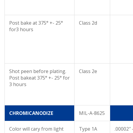
Post bake at 375° +- 25°
Class 2d
for3 hours
Shot peen before plating.
Class 2e
Post bakeat 375° +- 25° for
3 hours
CHROMICANODIZE
MIL-A-8625
Color will cary from light
Type 1A
.00002″ 