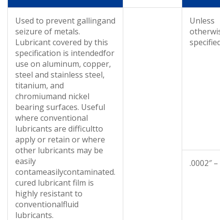
Used to prevent gallingand
Unless
seizure of metals.
otherwi
Lubricant covered by this
specifie
specification is intendedfor
use on aluminum, copper,
steel and stainless steel,
titanium, and
chromiumand nickel
bearing surfaces. Useful
where conventional
lubricants are difficultto
apply or retain or where
other lubricants may be
easily
.0002″ –
contameasilycontaminated.
cured lubricant film is
highly resistant to
conventionalfluid
lubricants.