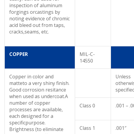
inspection of aluminum
forgings orcastings by
noting evidence of chromic
acid bleed out from taps,
cracks,seams, etc.
COPPER
MIL-C-
14550
Copper in color and
Unless
matteto a very shiny finish.
otherwi
Good corrosion resitance
specifie
when used as undercoat.A
number of copper
Class 0
.001 – .
processes are available,
each designed for a
specificpurpose.
Class 1
.001″
Brightness (to eliminate