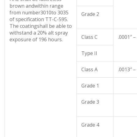
brown andwithin range
from number3010to 3035
Grade 2
of specification TT-C-595.
The coatingshall be able to
withstand a 20% alt spray
Class C
.0001″ –
exposure of 196 hours.
Type II
Class A
.0013″ –
Grade 1
Grade 3
Grade 4