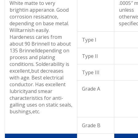
White matte to very
.0005″ m
brightin apperance. Good
unless
corrosion resisatnce,
otherwi
depending on base metal.
specifie
Willtarnish easily.
Hardeness caries from
Type I
about 90 Brinnell to about
135 Brinnelldepending on
Type II
process and plating
conditions. Solderability is
excellent,but decreases
Type III
with age. Best electrical
conductor. Has excellent
Grade A
lubricityand smear
characteristics for anti-
galling uses on static seals,
bushings,etc.
Grade B