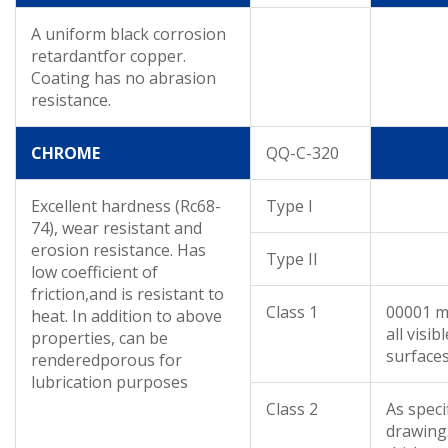
A uniform black corrosion
retardantfor copper.
Coating has no abrasion
resistance.
CHROME
QQ-C-320
Excellent hardness (Rc68-
Type I
74), wear resistant and
erosion resistance. Has
Type II
low coefficient of
friction,and is resistant to
Class 1
00001 m
heat. In addition to above
all visibl
properties, can be
surface
renderedporous for
lubrication purposes
Class 2
As speci
drawing.