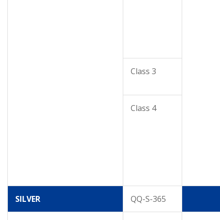
Class 3
Class 4
SILVER
QQ-S-365