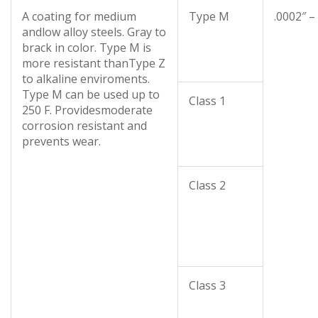
A coating for medium
Type M
.0002″ –
andlow alloy steels. Gray to
brack in color. Type M is
more resistant thanType Z
to alkaline enviroments.
Type M can be used up to
Class 1
250 F. Providesmoderate
corrosion resistant and
prevents wear.
Class 2
Class 3