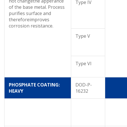
not changethe apperance
Type IV
of the base metal. Process
purifies surface and
thereforeimproves
corrosion resistance.
Type V
Type VI
PHOSPHATE COATING:
DOD-P-
HEAVY
16232