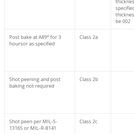
thickne
specifie
thicknes
be 002
Post bake at A89° for 3
Class 2a
hoursor as specified
Shot peening and post
Class 2b
baking not required
Shot peen per MIL-S-
Class 2c
13165 or MIL-R-8141