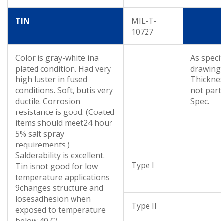
TIN
MIL-T-
10727
Color is gray-white ina
As speci
plated condition. Had very
drawing
high luster in fused
Thickne
conditions. Soft, butis very
not part
ductile. Corrosion
Spec.
resistance is good. (Coated
items should meet24 hour
5% salt spray
requirements.)
Salderability is excellent.
Type I
Tin isnot good for low
temperature applications
9changes structure and
losesadhesion when
Type II
exposed to temperature
below 40 C).