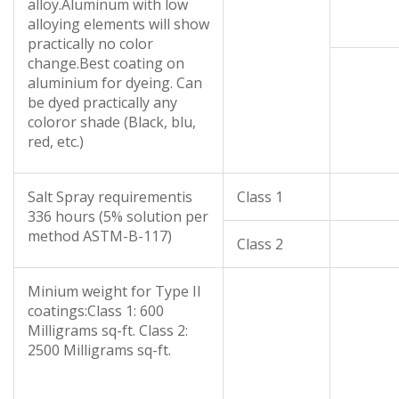
alloy.Aluminum with low
alloying elements will show
practically no color
change.Best coating on
aluminium for dyeing. Can
be dyed practically any
coloror shade (Black, blu,
red, etc.)
Salt Spray requirementis
Class 1
336 hours (5% solution per
method ASTM-B-117)
Class 2
Minium weight for Type II
coatings:Class 1: 600
Milligrams sq-ft. Class 2:
2500 Milligrams sq-ft.