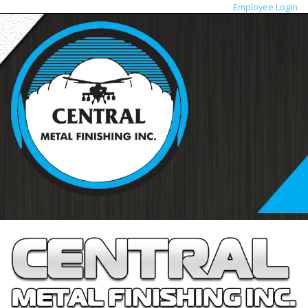
Employee Login