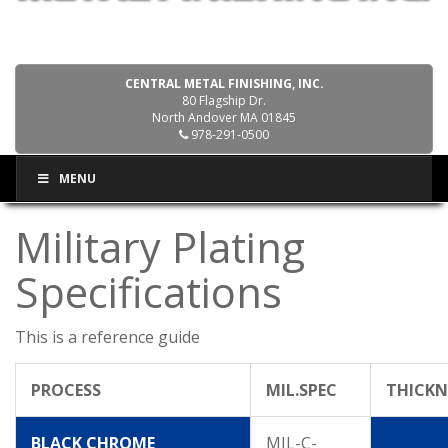
CENTRAL METAL FINISHING, INC.
80 Flagship Dr.
North Andover MA 01845
978-291-0500
MENU
Military Plating
Specifications
This is a reference guide
PROCESS
MIL.SPEC
THICKN
BLACK CHROME
MIL-C-