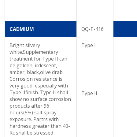
CADMIUM
QQ-P-416
Bright silvery
Type I
white.Supplementary
treatment for Type II can
be golden, irdescent,
amber, black,olive drab.
Corrosion resistance is
very good, especially with
Type IIfinish. Type II shall
Type II
show no surface corrosion
products after 96
hours(5%) salt spray
exposure. Partrs with
hardness greater than 40-
Rc shallbe stressed