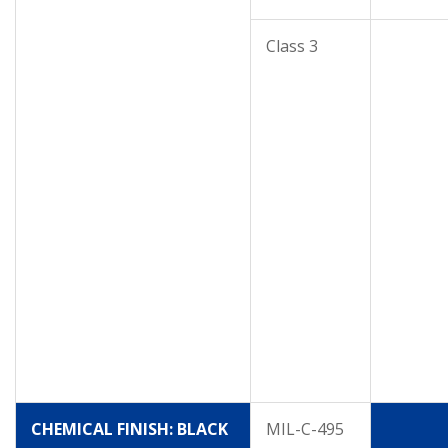
Class 3
CHEMICAL FINISH: BLACK
MIL-C-495