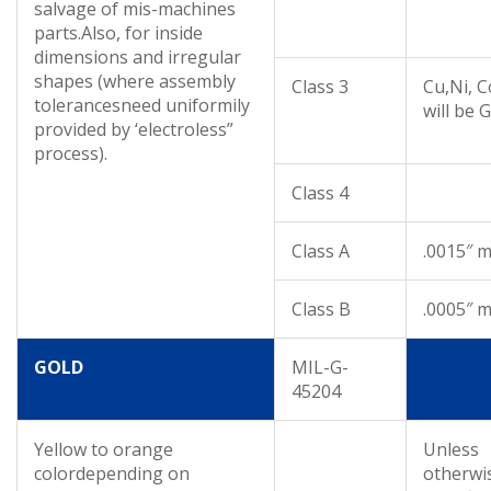
salvage of mis-machines
parts.Also, for inside
dimensions and irregular
shapes (where assembly
Class 3
Cu,Ni, C
tolerancesneed uniformily
will be 
provided by ‘electroless”
process).
Class 4
Class A
.0015″ m
Class B
.0005″ m
GOLD
MIL-G-
45204
Yellow to orange
Unless
colordepending on
otherwi