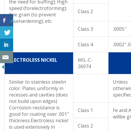
the need for buffing); High
speed (forelectroforming);
Class 2
fine grain (to prevent
casehardening); etc.
Class 3
.0005″
Class 4
.0002″ .
ELECTROLESS NICKEL
MIL-C-
26074
Similar to stainless steelin
Unless
color. Plates uniformly in
otherwi
recesses and cavities (does
specifie
not build upon edges)
Corrosion resistance is
Class 1
Fe and A
good for coating over .001″
willbe g
thickness.Electroless nickel
Class 2
is used extensively in