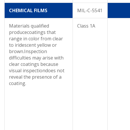
CHEMICAL FILMS
MIL-C-5541
Materials qualified
Class 1A
producecoatings that
range in color from clear
to iridescent yellow or
brown.Inspection
difficulties may arise with
clear coatings because
visual inspectiondoes not
reveal the presence of a
coating.