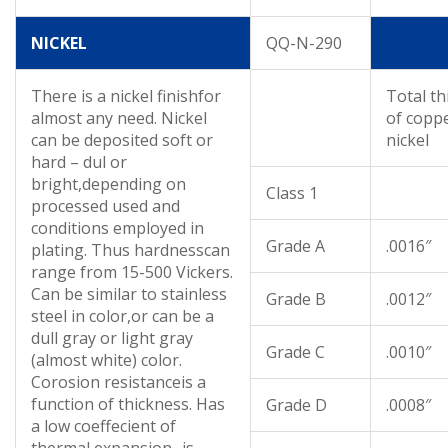
NICKEL
QQ-N-290
There is a nickel finishfor
Total th
almost any need. Nickel
of copp
can be deposited soft or
nickel
hard – dul or
bright,depending on
Class 1
processed used and
conditions employed in
Grade A
.0016″
plating. Thus hardnesscan
range from 15-500 Vickers.
Can be similar to stainless
Grade B
.0012″
steel in color,or can be a
dull gray or light gray
Grade C
.0010″
(almost white) color.
Corosion resistanceis a
function of thickness. Has
Grade D
.0008″
a low coeffecient of
thermal expansion- is