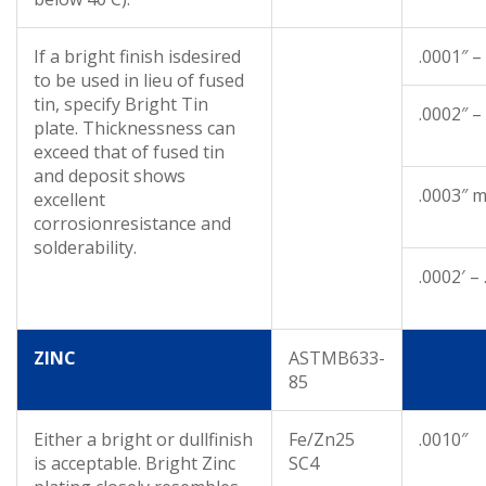
If a bright finish isdesired
.0001″ –
to be used in lieu of fused
tin, specify Bright Tin
.0002″ –
plate. Thicknessness can
exceed that of fused tin
and deposit shows
.0003″ m
excellent
corrosionresistance and
solderability.
.0002′ –
ZINC
ASTMB633-
85
Either a bright or dullfinish
Fe/Zn25
.0010″
is acceptable. Bright Zinc
SC4