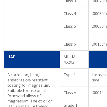
Class 3
.00020″
Class 4
.00030″
Class 5
.00050″
Class 6
.00150″
HAE
MIL-M-
45202
A corrosion, heat,
Type 1
Increas
andabrasion-resistant
side
coating for magnesium.
Suitable for use on all
Class A
.0001″ –
formsand alloys of
magnesium. The color of
Grade 1
HAE shall be lustreless