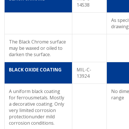
14538
As speci
drawing
The Black Chrome surface
may be waxed or oiled to
darken the surface.
BLACK OXIDE COATING
MIL-C-
13924
A uniform black coating
No dime
for ferrousmetals. Mostly
range
a decorative coating. Only
very limited corrosion
protectionunder mild
corrosion conditions.