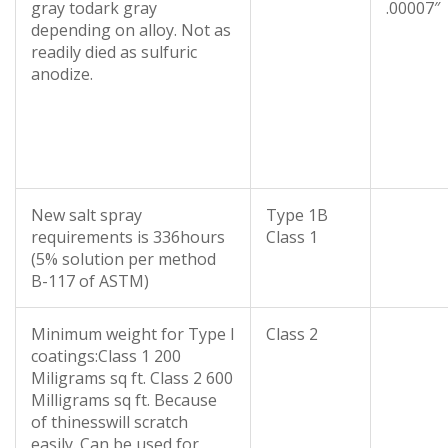
gray todark gray
.00007″
depending on alloy. Not as
readily died as sulfuric
anodize.
New salt spray
Type 1B
requirements is 336hours
Class 1
(5% solution per method
B-117 of ASTM)
Minimum weight for Type I
Class 2
coatings:Class 1 200
Miligrams sq ft. Class 2 600
Milligrams sq ft. Because
of thinesswill scratch
easily. Can be used for