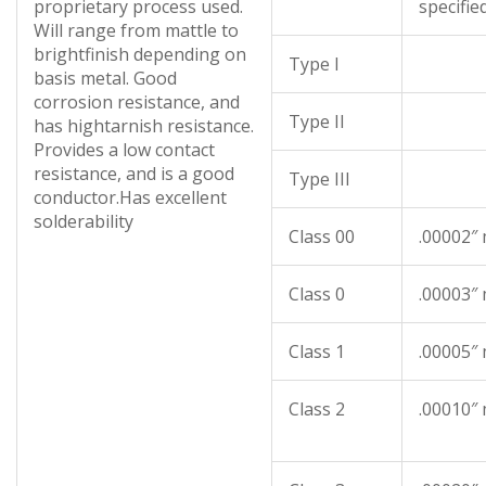
proprietary process used.
specifie
Will range from mattle to
brightfinish depending on
Type I
basis metal. Good
corrosion resistance, and
Type II
has hightarnish resistance.
Provides a low contact
resistance, and is a good
Type III
conductor.Has excellent
solderability
Class 00
.00002″
Class 0
.00003″
Class 1
.00005″
Class 2
.00010″