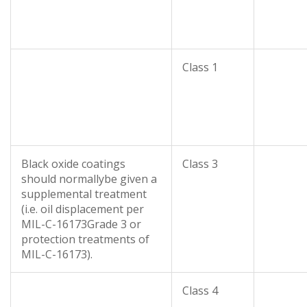
Class 1
Black oxide coatings
Class 3
should normallybe given a
supplemental treatment
(i.e. oil displacement per
MIL-C-16173Grade 3 or
protection treatments of
MIL-C-16173).
Class 4