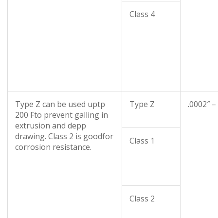
Class 4
Type Z can be used uptp
Type Z
.0002″ –
200 Fto prevent galling in
extrusion and depp
drawing. Class 2 is goodfor
Class 1
corrosion resistance.
Class 2