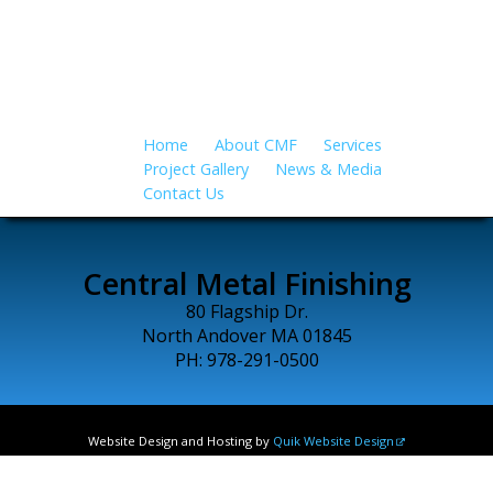
all applications…
Home
About CMF
Services
Project Gallery
News & Media
Contact Us
Central Metal Finishing
80 Flagship Dr.
North Andover MA 01845
PH: 978-291-0500
Website Design and Hosting by
Quik Website Design