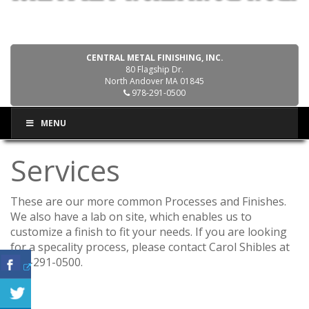
CENTRAL METAL FINISHING, INC.
80 Flagship Dr.
North Andover MA 01845
978-291-0500
MENU
Services
These are our more common Processes and Finishes.
We also have a lab on site, which enables us to
customize a finish to fit your needs. If you are looking
for a specality process, please contact Carol Shibles at
978-291-0500.