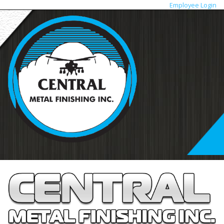
Employee Login