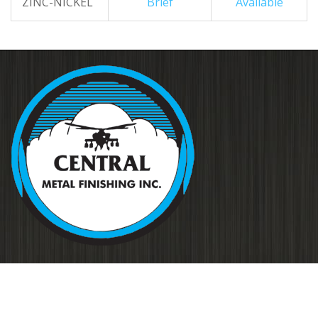
ZINC-NICKEL
Brief
Available
Your source for metal finishing for