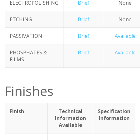
ELECTROPOLISHING
Brief
None
ETCHING
Brief
None
PASSIVATION
Brief
Available
PHOSPHATES &
Brief
Available
FILMS
Finishes
Finish
Technical
Specification
Information
Information
Available