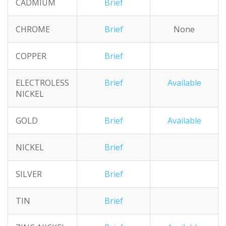
CADMIUM
Brief
CHROME
Brief
None
COPPER
Brief
ELECTROLESS
Brief
Available
NICKEL
GOLD
Brief
Available
NICKEL
Brief
SILVER
Brief
TIN
Brief