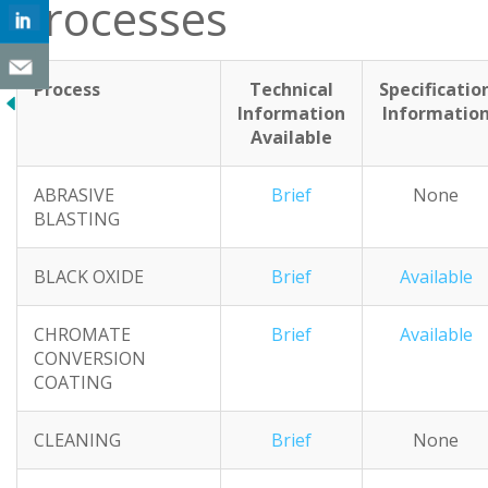
Processes
Process
Technical
Specificatio
Information
Informatio
Available
ABRASIVE
Brief
None
BLASTING
BLACK OXIDE
Brief
Available
CHROMATE
Brief
Available
CONVERSION
COATING
CLEANING
Brief
None