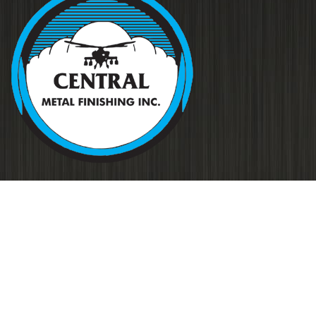
Your source for metal finishing for
all applications…