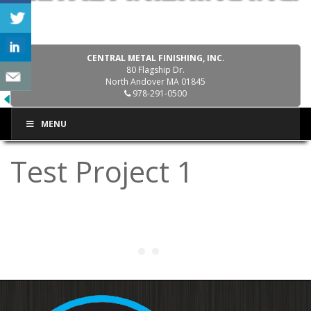
CENTRAL METAL FINISHING, INC.
80 Flagship Dr.
North Andover MA 01845
978-291-0500
MENU
Test Project 1