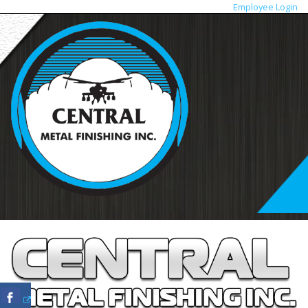
Employee Login