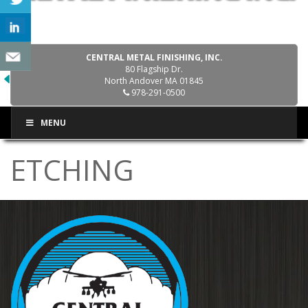
CENTRAL METAL FINISHING, INC.
80 Flagship Dr.
North Andover MA 01845
978-291-0500
MENU
ETCHING