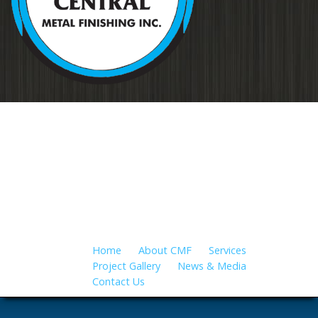
Your source for metal finishing for
all applications…
Home
About CMF
Services
Project Gallery
News & Media
Contact Us