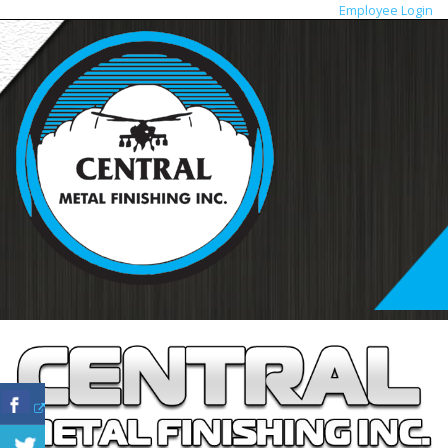
Employee Login